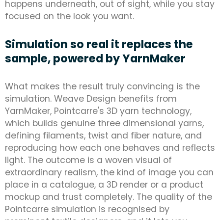
happens underneath, out of sight, while you stay
focused on the look you want.
Simulation so real it replaces the
sample, powered by YarnMaker
What makes the result truly convincing is the
simulation. Weave Design benefits from
YarnMaker, Pointcarre's 3D yarn technology,
which builds genuine three dimensional yarns,
defining filaments, twist and fiber nature, and
reproducing how each one behaves and reflects
light. The outcome is a woven visual of
extraordinary realism, the kind of image you can
place in a catalogue, a 3D render or a product
mockup and trust completely. The quality of the
Pointcarre simulation is recognised by