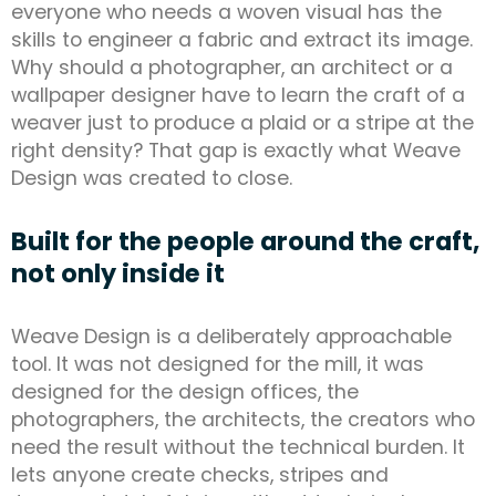
everyone who needs a woven visual has the
skills to engineer a fabric and extract its image.
Why should a photographer, an architect or a
wallpaper designer have to learn the craft of a
weaver just to produce a plaid or a stripe at the
right density? That gap is exactly what Weave
Design was created to close.
Built for the people around the craft,
not only inside it
Weave Design is a deliberately approachable
tool. It was not designed for the mill, it was
designed for the design offices, the
photographers, the architects, the creators who
need the result without the technical burden. It
lets anyone create checks, stripes and