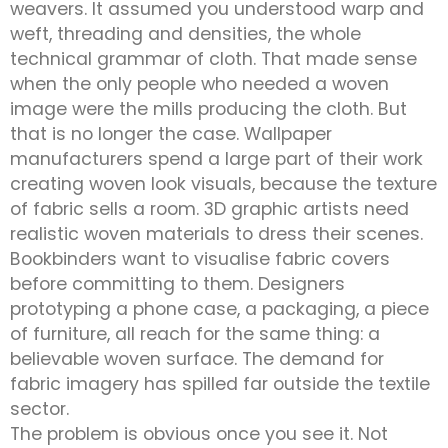
weavers. It assumed you understood warp and
weft, threading and densities, the whole
technical grammar of cloth. That made sense
when the only people who needed a woven
image were the mills producing the cloth. But
that is no longer the case. Wallpaper
manufacturers spend a large part of their work
creating woven look visuals, because the texture
of fabric sells a room. 3D graphic artists need
realistic woven materials to dress their scenes.
Bookbinders want to visualise fabric covers
before committing to them. Designers
prototyping a phone case, a packaging, a piece
of furniture, all reach for the same thing: a
believable woven surface. The demand for
fabric imagery has spilled far outside the textile
sector.
The problem is obvious once you see it. Not