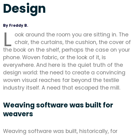
Design
By Freddy B.
L
ook around the room you are sitting in. The
chair, the curtains, the cushion, the cover of
the book on the shelf, perhaps the case on your
phone. Woven fabric, or the look of it, is
everywhere. And here is the quiet truth of the
design world: the need to create a convincing
woven visual reaches far beyond the textile
industry itself. A need that escaped the mill.
Weaving software was built for
weavers
Weaving software was built, historically, for