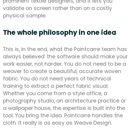
prominent textile designers, and it lets you
validate on screen rather than on a costly
physical sample.
The whole philosophy in one idea
This is, in the end, what the Pointcarre team has
always believed: the software should make your
work easier, not harder. You do not need to be a
weaver to create a beautiful, accurate woven
fabric. You do not need years of technical
training to extract a perfect fabric visual.
Whether you come from a style office, a
photography studio, an architecture practice or
a wallpaper house, the expertise is built into the
tool. You bring the idea. Pointcarre handles the
cloth. It really is as easy as Weave Design.