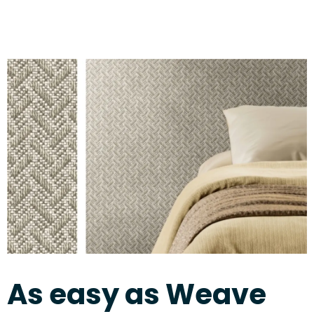
As easy as Weave