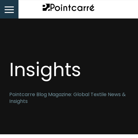
Insights
Pointcarre Blog Magazine: Global Textile News &
Insights