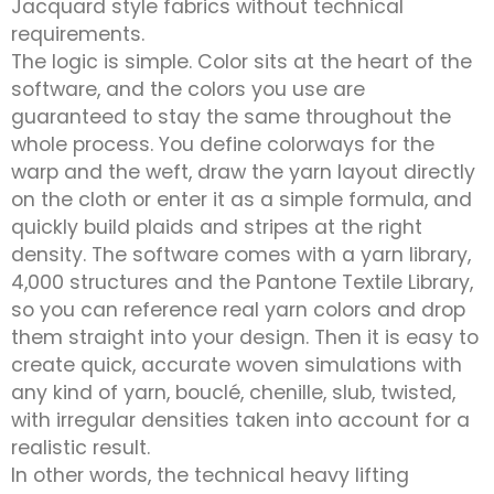
Jacquard style fabrics without technical
requirements.
The logic is simple. Color sits at the heart of the
software, and the colors you use are
guaranteed to stay the same throughout the
whole process. You define colorways for the
warp and the weft, draw the yarn layout directly
on the cloth or enter it as a simple formula, and
quickly build plaids and stripes at the right
density. The software comes with a yarn library,
4,000 structures and the Pantone Textile Library,
so you can reference real yarn colors and drop
them straight into your design. Then it is easy to
create quick, accurate woven simulations with
any kind of yarn, bouclé, chenille, slub, twisted,
with irregular densities taken into account for a
realistic result.
In other words, the technical heavy lifting