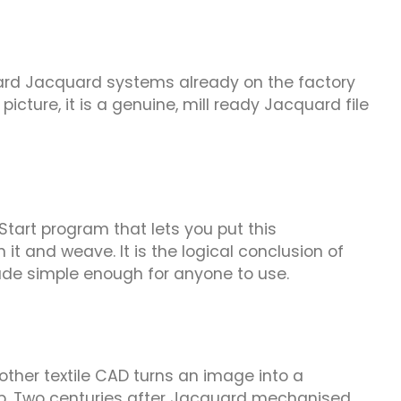
ndard Jacquard systems already on the factory
picture, it is a genuine, mill ready Jacquard file
kStart program that lets you put this
it and weave. It is the logical conclusion of
de simple enough for anyone to use.
 other textile CAD turns an image into a
tep. Two centuries after Jacquard mechanised