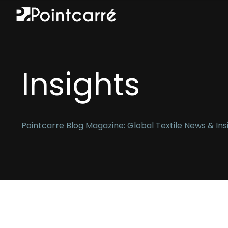
Insights
Pointcarre Blog Magazine: Global Textile News & Ins