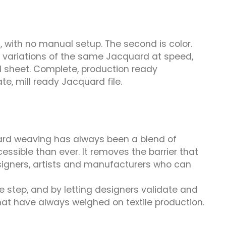
, with no manual setup. The second is color.
e variations of the same Jacquard at speed,
ical sheet. Complete, production ready
e, mill ready Jacquard file.
quard weaving has always been a blend of
ssible than ever. It removes the barrier that
esigners, artists and manufacturers who can
ve step, and by letting designers validate and
hat have always weighed on textile production.