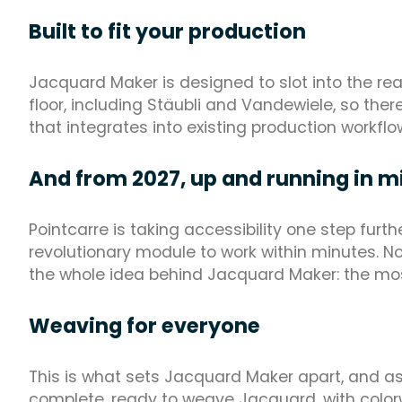
Built to fit your production
Jacquard Maker is designed to slot into the re
floor, including Stäubli and Vandewiele, so there 
that integrates into existing production workflo
And from 2027, up and running in m
Pointcarre is taking accessibility one step furt
revolutionary module to work within minutes. No 
the whole idea behind Jacquard Maker: the mo
Weaving for everyone
This is what sets Jacquard Maker apart, and as o
complete, ready to weave Jacquard, with colorw