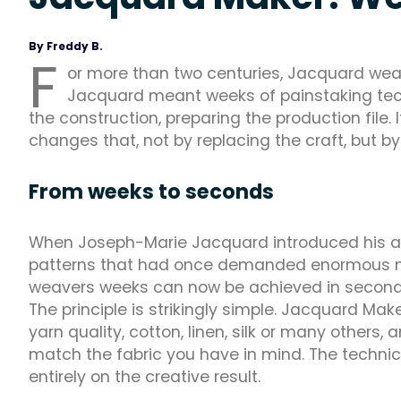
By Freddy B.
F
or more than two centuries, Jacquard wea
Jacquard meant weeks of painstaking techn
the construction, preparing the production fil
changes that, not by replacing the craft, but by
From weeks to seconds
When Joseph-Marie Jacquard introduced his au
patterns that had once demanded enormous manu
weavers weeks can now be achieved in second
The principle is strikingly simple. Jacquard Ma
yarn quality, cotton, linen, silk or many others,
match the fabric you have in mind. The technica
entirely on the creative result.