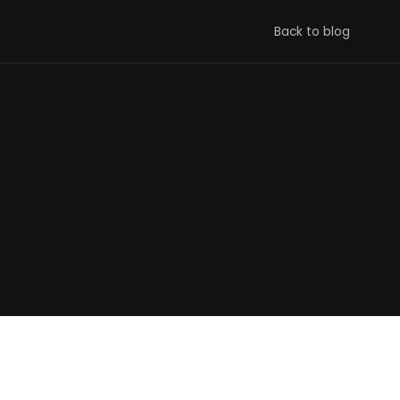
Back to blog