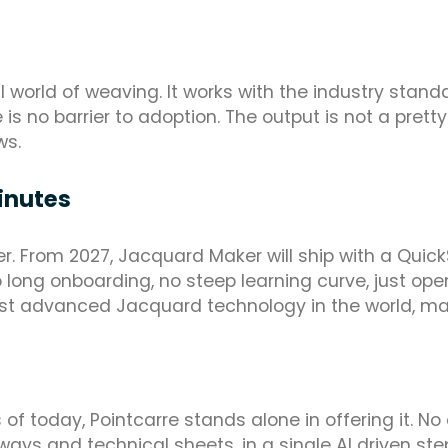
al world of weaving. It works with the industry sta
is no barrier to adoption. The output is not a pretty 
ws.
inutes
her. From 2027, Jacquard Maker will ship with a Quic
long onboarding, no steep learning curve, just open 
st advanced Jacquard technology in the world, ma
f today, Pointcarre stands alone in offering it. No
ays and technical sheets, in a single AI driven s