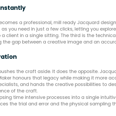
instantly
becomes a professional, mill ready Jacquard design
you need in just a few clicks, letting you explor
o a client in a single sitting. The third is the techn
ing the gap between a creative image and an accurat
vation
t pushes the craft aside. It does the opposite. Jac
aker honours that legacy while making it more acce
cialists, and hands the creative possibilities to d
nce of the craft.
apsing time intensive processes into a single intuiti
ces the trial and error and the physical sampling t