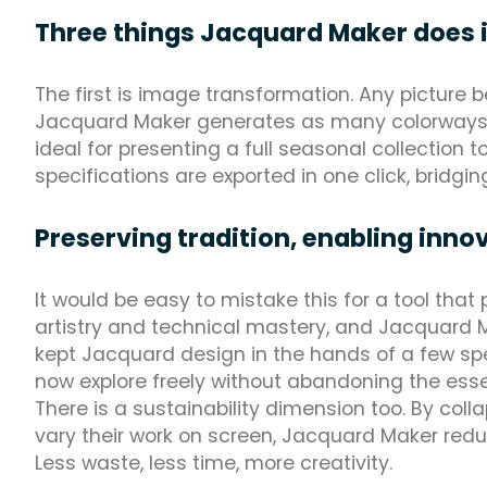
Three things Jacquard Maker does 
The first is image transformation. Any picture 
Jacquard Maker generates as many colorways as 
ideal for presenting a full seasonal collection t
specifications are exported in one click, bridg
Preserving tradition, enabling inno
It would be easy to mistake this for a tool tha
artistry and technical mastery, and Jacquard M
kept Jacquard design in the hands of a few spe
now explore freely without abandoning the esse
There is a sustainability dimension too. By coll
vary their work on screen, Jacquard Maker redu
Less waste, less time, more creativity.