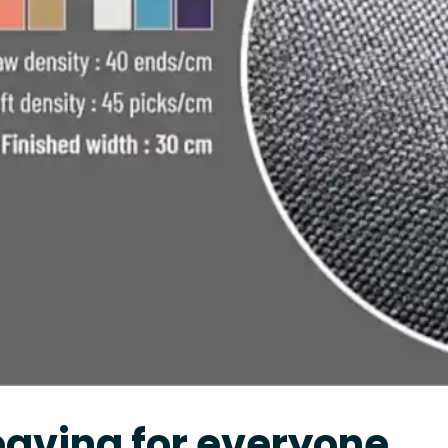
aving for everyone