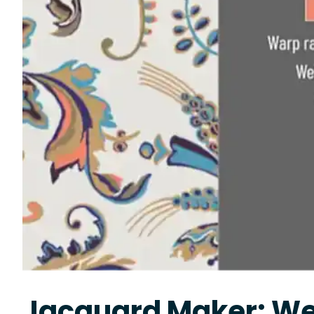
Jacquard Maker: We