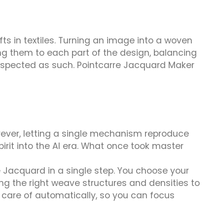
 in textiles. Turning an image into a woven
ng them to each part of the design, balancing
 respected as such. Pointcarre Jacquard Maker
ever, letting a single mechanism reproduce
it into the AI era. What once took master
e Jacquard in a single step. You choose your
lying the right weave structures and densities to
n care of automatically, so you can focus