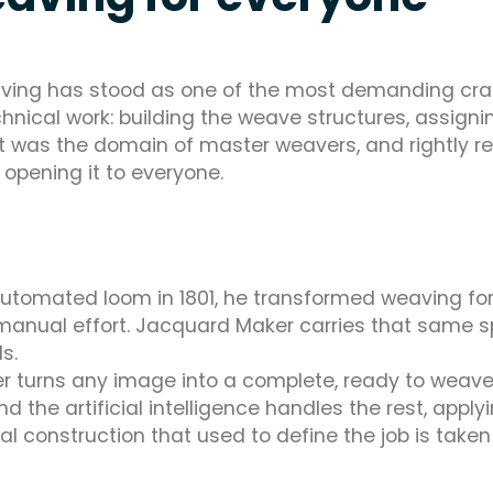
ving has stood as one of the most demanding crafts
ical work: building the weave structures, assigni
e. It was the domain of master weavers, and rightly
 opening it to everyone.
tomated loom in 1801, he transformed weaving for
al effort. Jacquard Maker carries that same spir
s.
ker turns any image into a complete, ready to weav
 and the artificial intelligence handles the rest, app
l construction that used to define the job is take